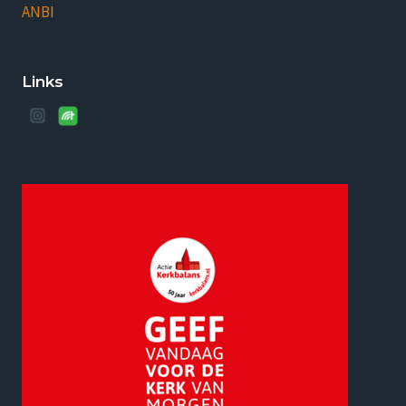
ANBI
Links