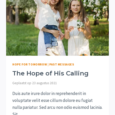
HOPE FOR TOMORROW
|
PAST MESSAGES
The Hope of His Calling
Geplaatst op
23 augustus 2021
Duis aute irure dolor in reprehenderit in
voluptate velit esse cillum dolore eu fugiat
nulla pariatur. Sed arcu non odio euismod lacinia.
Sit…