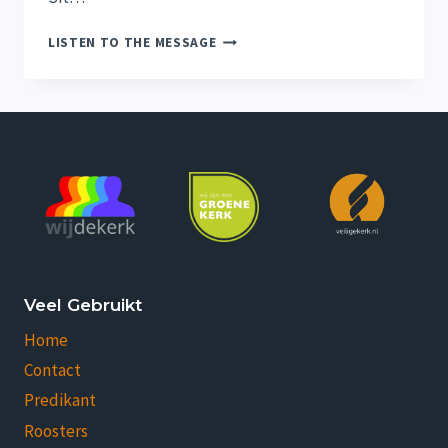
THE
LISTEN TO THE MESSAGE
HOPE
OF
HIS
CALLING
Veel Gebruikt
Home
Contact
Predikant
Roosters