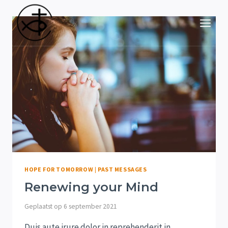
Doorgaan
naar
inhoud
HOPE FOR TOMORROW
|
PAST MESSAGES
Renewing your Mind
Geplaatst op
6 september 2021
Duis aute irure dolor in reprehenderit in