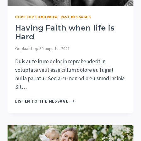
HOPE FOR TOMORROW
|
PAST MESSAGES
Having Faith when life is
Hard
Geplaatst op
30 augustus 2021
Duis aute irure dolor in reprehenderit in
voluptate velit esse cillum dolore eu fugiat
nulla pariatur. Sed arcu non odio euismod lacinia.
Sit…
HAVING
LISTEN TO THE MESSAGE
FAITH
WHEN
LIFE
IS
HARD