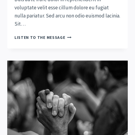
voluptate velit esse cillum dolore eu fugiat
nulla pariatur. Sed arcu non odio euismod lacinia.
Sit…
RENEWING
LISTEN TO THE MESSAGE
YOUR
MIND