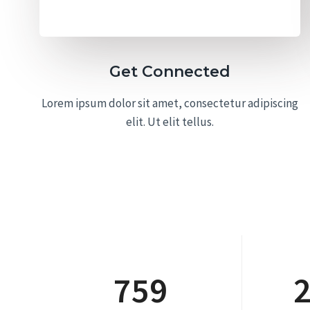
Get Connected
Lorem ipsum dolor sit amet, consectetur adipiscing
elit. Ut elit tellus.
759