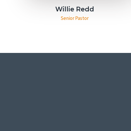
Willie Redd
Senior Pastor