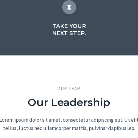
TAKE YOUR
NEXT STEP.
OUR TEAM​
Our Leadership​
Lorem ipsum dolor sit amet, consectetur adipiscing elit. Ut eli
tellus, luctus nec ullamcorper mattis, pulvinar dapibus leo.