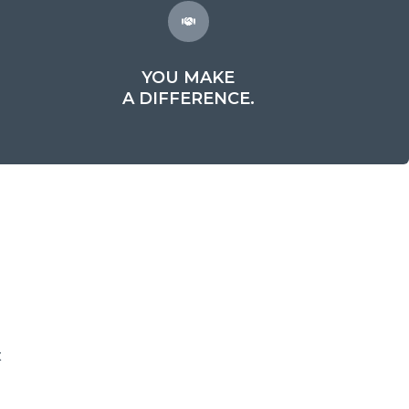
YOU MAKE
A DIFFERENCE.
t