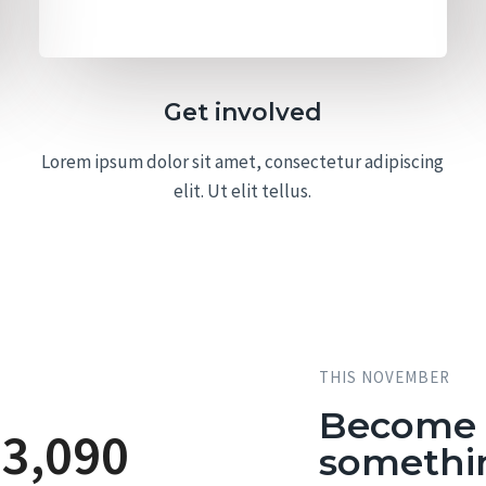
Get involved
Lorem ipsum dolor sit amet, consectetur adipiscing
elit. Ut elit tellus.
THIS NOVEMBER
Become a
23,090
somethi