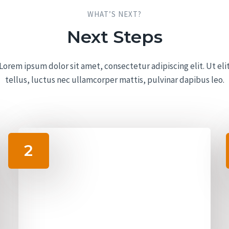
WHAT’S NEXT?​
Next Steps​
Lorem ipsum dolor sit amet, consectetur adipiscing elit. Ut eli
tellus, luctus nec ullamcorper mattis, pulvinar dapibus leo.
2