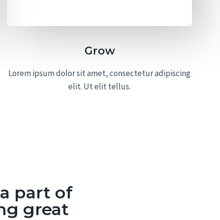
Grow
Lorem ipsum dolor sit amet, consectetur adipiscing
elit. Ut elit tellus.
 part of
ng great