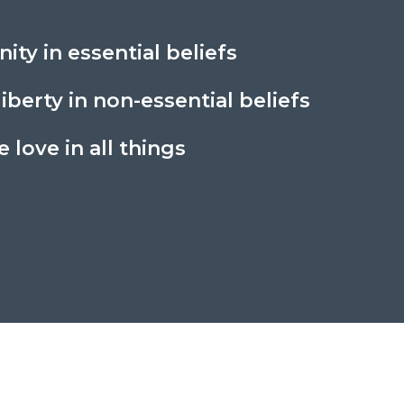
nity in essential beliefs
liberty in non-essential beliefs
 love in all things