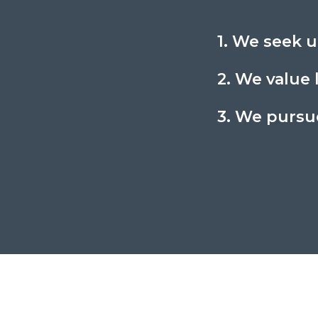
1. We seek u
2. We value 
3. We pursue