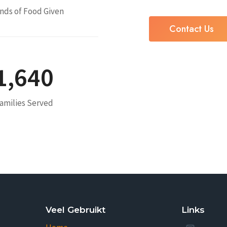
nds of Food Given
Contact Us
1,640
amilies Served
Veel Gebruikt
Links