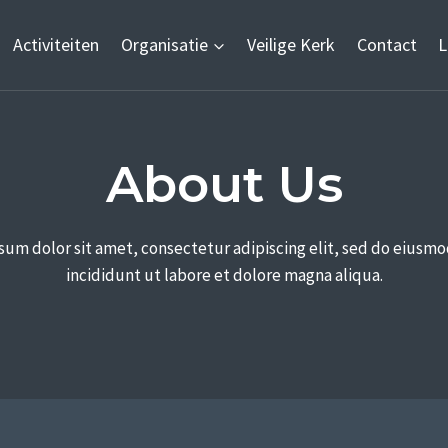
Activiteiten
Organisatie
Veilige Kerk
Contact
L
About Us​
sum dolor sit amet, consectetur adipiscing elit, sed do eiusm
incididunt ut labore et dolore magna aliqua.