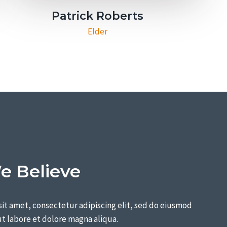
Patrick Roberts​
Elder​
 Believe
it amet, consectetur adipiscing elit, sed do eiusmod
t labore et dolore magna aliqua.