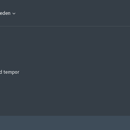
eden
od tempor