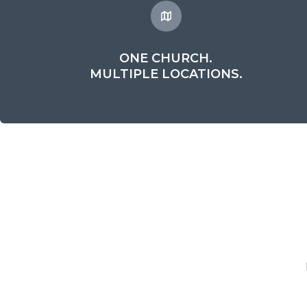
ONE CHURCH.
MULTIPLE LOCATIONS.