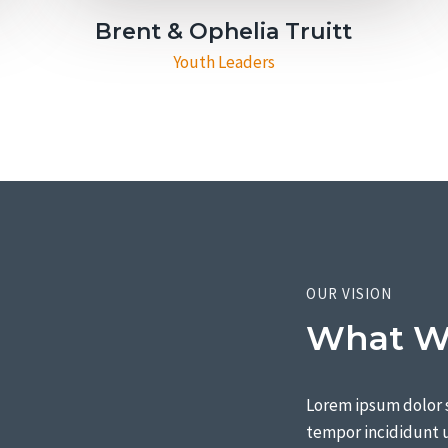
Brent & Ophelia Truitt​
Youth Leaders
OUR VISION
What We
Lorem ipsum dolor s
tempor incididunt u