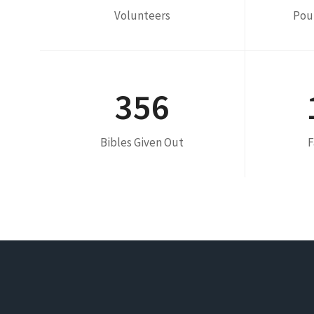
Volunteers
Pou
356
Bibles Given Out
F